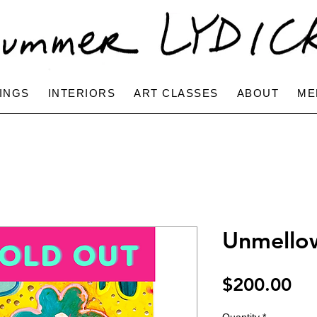
INGS
INTERIORS
ART CLASSES
ABOUT
ME
Unmello
Pri
$200.00