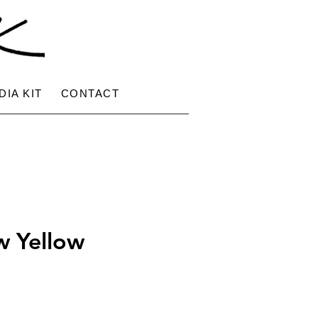
DIA KIT
CONTACT
w Yellow
ce