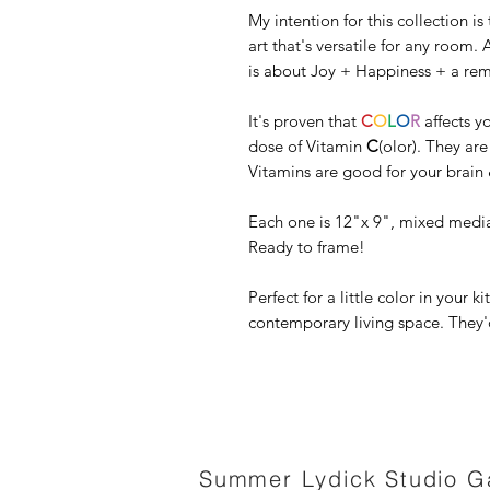
My intention for this collection i
art that's versatile for any room. A
is about Joy + Happiness + a remi
It's proven that
C
O
L
O
R
affects y
dose of Vitamin
C
(olor). They ar
Vitamins are good for your brain 
Each one is 12"x 9", mixed media
Ready to frame!
Perfect for a little color in your 
contemporary living space. They'd
Summer Lydick Studio Ga