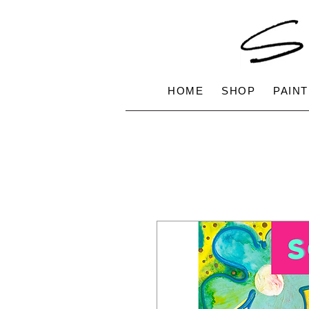
HOME
SHOP
PAINT