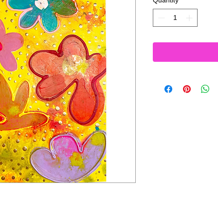
Quantity
*