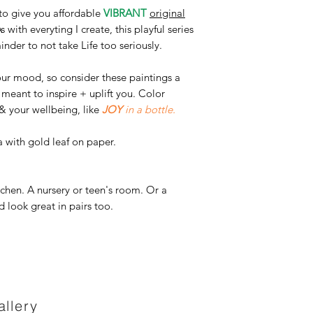
s to give you affordable
VIBRANT
original
s with everyting I create, this playful series
nder to not take Life too seriously.
our mood, so consider these paintings a
e meant to inspire + uplift you. Color
& your wellbeing, like
JOY
in a bottle.
 with gold leaf on paper.
kitchen. A nursery or teen's room. Or a
 look great in pairs too.
llery