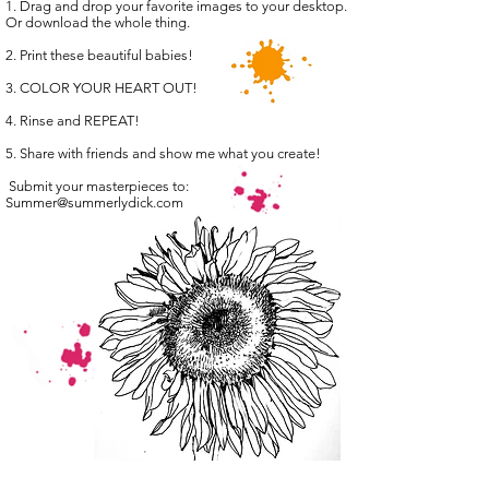
1. Drag and drop your favorite images to your desktop.
Or download the whole thing.
2. Print these beautiful babies!
3. COLOR YOUR HEART OUT!
4. Rinse and REPEAT!
5. Share with friends and show me what you create!
Submit your masterpieces to:
Summer@summerlydick.com