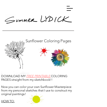
Sunflower Coloring Pages
DOWNLOAD MY
FREE PRINTABLE
COLORING
PAGES straight from my sketchbook!!
Now you can color your own Sunflower Masterpiece
from my personal sketches that I use to construct my
original paintings!
HOW TO: