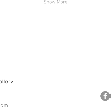
Show More
llery
com