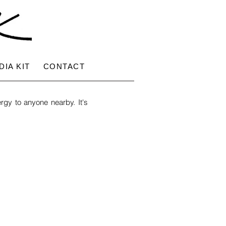
DIA KIT
CONTACT
rgy to anyone nearby. It's