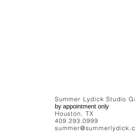
Summer Lydick Studio Ga
by appointment only
Houston, TX
409.293
.0999
summer@summerlydick.