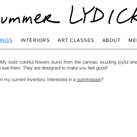
INGS
INTERIORS
ART CLASSES
ABOUT
ME
y bold colorful flowers burst from the canvas, exuding joyful ene
u see them. They are designed to make you feel good!
on my current inventory. Interested in a
commission
?