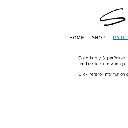
HOME
SHOP
PAINT
Color is my SuperPower! M
hard not to smile when yo
Click
here
for information 