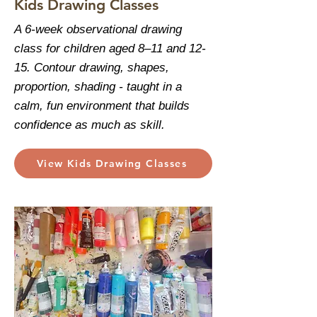
Kids Drawing Classes
A 6-week observational drawing
class for children aged 8–11 and 12-
15. Contour drawing, shapes,
proportion, shading - taught in a
calm, fun environment that builds
confidence as much as skill.
View Kids Drawing Classes