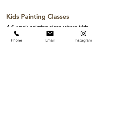
Kids Painting Classes
A 6-week painting class where kids
learn to really see color - not guess
Phone
Email
Instagram
at it. Color mixing, light, shadow and
composition in a relaxed studio
setting.
View Kids Painting Classes
Summer Lydick Studio Gallery
by appointment only
Houston, TX
409.293
.0999
summer@summerlydick.com