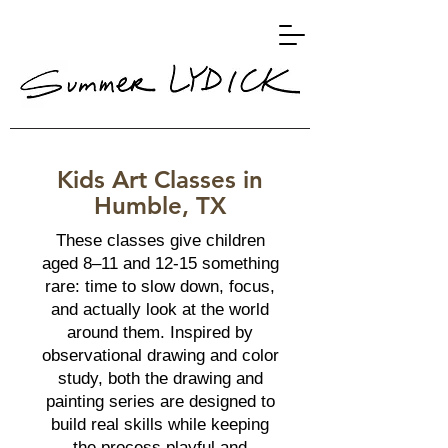
Kids Art Classes in
Humble, TX
These classes give children
aged 8–11 and 12-15 something
rare: time to slow down, focus,
and actually look at the world
around them. Inspired by
observational drawing and color
study, both the drawing and
painting series are designed to
build real skills while keeping
the process playful and