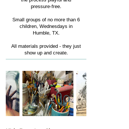
pressure-free.
Small groups of no more than 6
children, Wednesdays in
Humble, TX.
All materials provided - they just
show up and create.