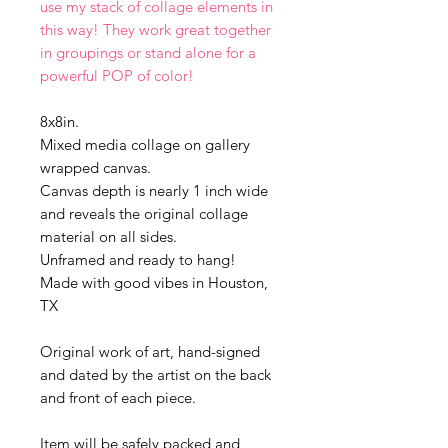
use my stack of collage elements in
this way! They work great together
in groupings or stand alone for a
powerful POP of color!
8x8in.
Mixed media collage on gallery
wrapped canvas.
Canvas depth is nearly 1 inch wide
and reveals the original collage
material on all sides.
Unframed and ready to hang!
Made with good vibes in Houston,
TX
Original work of art, hand-signed
and dated by the artist on the back
and front of each piece.
Item will be safely packed and