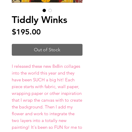
Tiddly Winks
Price
$195.00
Out of Stock
I released these new 8x8in collages
into the world this year and they
have been SUCH a big hit! Each
piece starts with fabric, wall paper,
wrapping paper or other inspiration
that I wrap the canvas with to create
the background. Then I add my
flower and work to integrate the
two layers into a totally new
painting! It's been so FUN for me to