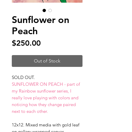
Sunflower on
Peach
Price
$250.00
Out of Stock
SOLD OUT.
SUNFLOWER ON PEACH - part of
my Rainbow sunflower series, I
really love playing with colors and
noticing how they change paired
next to each other.
12x12. Mixed media with gold leaf
on gallery wrapped canvas.