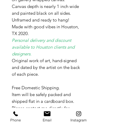
Canvas depth is nearly 1 inch wide
and painted black on all sides.
Unframed and ready to hang!
Made with good vibes in Houston,
TX 2020.
Personal delivery and discount
available to Houston clients and
designers.
Original work of art, hand-signed
and dated by the artist on the back
of each piece.
Free Domestic Shipping.
Item will be safely packed and
shipped flat in a cardboard box.
Please contact me directly for
International shipping rates as these
Phone
Email
Instagram
vary weekly per country.