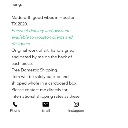
hang.
Made with good vibes in Houston,
TX 2020.
Personal delivery and discount
available to Houston clients and
designers.
Original work of art, hand-signed
and dated by me on the back of
each piece.
Free Domestic Shipping.
Item will be safely packed and
shipped whole in a cardboard box.
Please contact me directly for
International shipping rates as these
vary weekly per country.
Phone
Email
Instagram