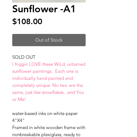
Sunflower -A1
Price
$108.00
Out of Stock
SOLD OUT
I friggin LOVE these WiLd, untamed
sunflower paintings. Each one is
individually hand-painted and
completely unique. No two are the
same, just like snowflakes...and You
or Me!
water-based inks on white paper
4"X4"
Framed in white wooden frame with
nonbreakable plexiglass, ready to