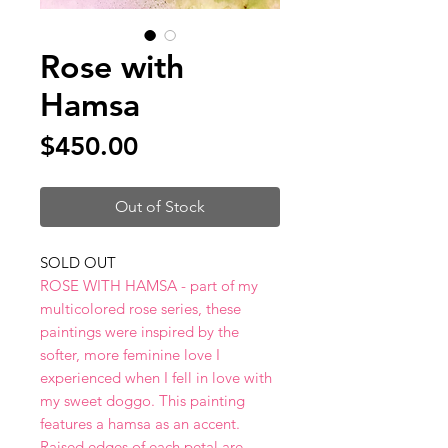
Rose with
Hamsa
Price
$450.00
Out of Stock
SOLD OUT
ROSE WITH HAMSA - part of my
multicolored rose series, these
paintings were inspired by the
softer, more feminine love I
experienced when I fell in love with
my sweet doggo. This painting
features a hamsa as an accent.
Raised edges of each petal are