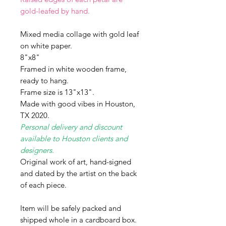
gold-leafed by hand.
Mixed media collage with gold leaf
on white paper.
8"x8"
Framed in white wooden frame,
ready to hang.
Frame size is 13"x13".
Made with good vibes in Houston,
TX 2020.
Personal delivery and discount
available to Houston clients and
designers.
Original work of art, hand-signed
and dated by the artist on the back
of each piece.
Item will be safely packed and
shipped whole in a cardboard box.