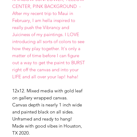
CENTER, PINK BACKGROUND -
After my recent trip to Maui in
February, I am hella inspired to
really push the Vibrancy and
Juiciness of my paintings. I LOVE
introducing all sorts of colors to see
how they play together. It's only a
matter of time before I can figure
out a way to get the paint to BURST
right off the canvas and into your
LIFE and all over your lap! haha!
12x12. Mixed media with gold leaf
on gallery wrapped canvas.
Canvas depth is nearly 1 inch wide
and painted black on all sides.
Unframed and ready to hang!
Made with good vibes in Houston,
TX 2020.