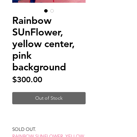
Rainbow
SUnFlower,
yellow center,
pink
background
Price
$300.00
Out of Stock
SOLD OUT.
RAINBOW SUNFLOWER, YELLOW