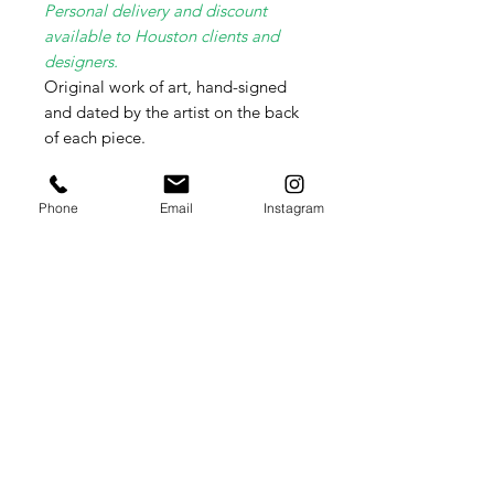
Personal delivery and discount
available to Houston clients and
designers.
Original work of art, hand-signed
and dated by the artist on the back
of each piece.
Free Domestic Shipping.
Phone
Email
Instagram
Item will be safely packed and
shipped flat in a cardboard box.
Please contact me directly for
International shipping rates as these
vary weekly per country.
Summer Lydick Studio Gallery
by appointment only