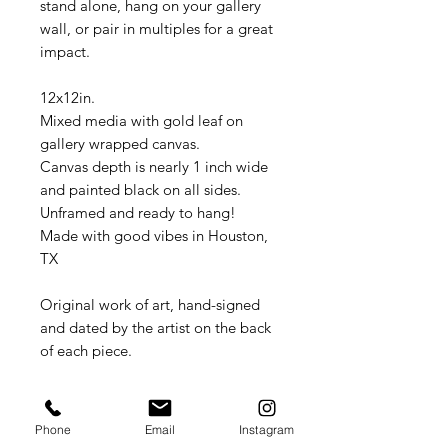
stand alone, hang on your gallery
wall, or pair in multiples for a great
impact.
12x12in.
Mixed media with gold leaf on
gallery wrapped canvas.
Canvas depth is nearly 1 inch wide
and painted black on all sides.
Unframed and ready to hang!
Made with good vibes in Houston,
TX
Original work of art, hand-signed
and dated by the artist on the back
of each piece.
Item will be safely packed and
shipped flat in a cardboard box.
Phone
Email
Instagram