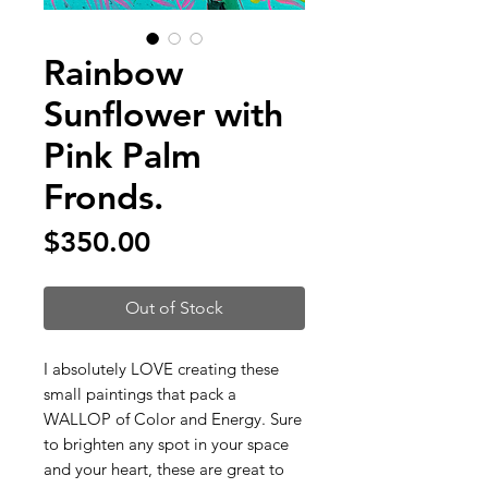
Rainbow
Sunflower with
Pink Palm
Fronds.
Price
$350.00
Out of Stock
I absolutely LOVE creating these
small paintings that pack a
WALLOP of Color and Energy. Sure
to brighten any spot in your space
and your heart, these are great to