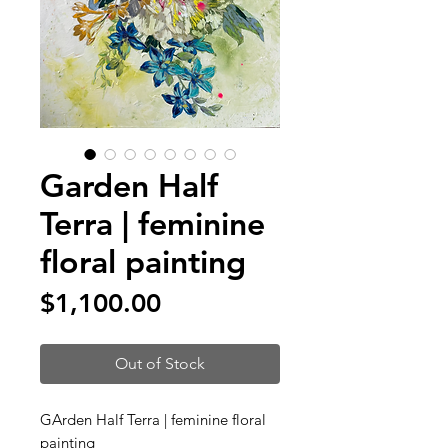
Garden Half
Terra | feminine
floral painting
Price
$1,100.00
Out of Stock
GArden Half Terra | feminine floral
painting