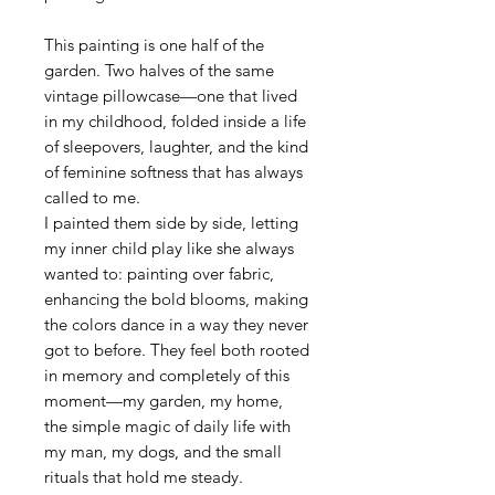
This painting is one half of the
garden. Two halves of the same
vintage pillowcase—one that lived
in my childhood, folded inside a life
of sleepovers, laughter, and the kind
of feminine softness that has always
called to me.
I painted them side by side, letting
my inner child play like she always
wanted to: painting over fabric,
enhancing the bold blooms, making
the colors dance in a way they never
got to before. They feel both rooted
in memory and completely of this
moment—my garden, my home,
the simple magic of daily life with
my man, my dogs, and the small
rituals that hold me steady.