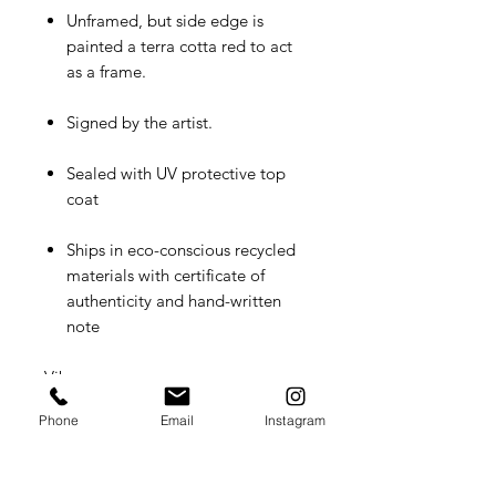
Unframed, but side edge is
painted a terra cotta red to act
as a frame.
Signed by the artist.
Sealed with UV protective top
coat
Ships in eco-conscious recycled
materials with certificate of
authenticity and hand-written
note
Vibe:
Romantic, domestic, lush
Phone
Email
Instagram
A conversation between past and
present