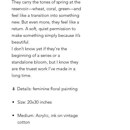
They carry the tones of spring at the
reservoir—wheat, coral, green—and
feel like a transition into something
new. But even more, they feel like a
return. A soft, quiet permission to
make something simply because it’s
beautiful.
I don’t know yet if they’re the
beginning of a series or a
standalone bloom, but I know they
are the truest work I’ve made in a
long time.
🌷 Details: feminine floral painting
Size: 20x30 inches
Medium: Acrylic, ink on vintage
cotton