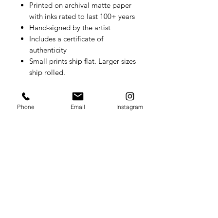
Printed on archival matte paper
with inks rated to last 100+ years
Hand-signed by the artist
Includes a certificate of
authenticity
Small prints ship flat. Larger sizes
ship rolled.
Phone
Email
Instagram
Summer Lydick Studio Gallery
by appointment only
Houston, TX
409.293
.0999
summer@summerlydick.com