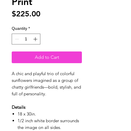
Print
Price
$225.00
Quantity
*
Add to Cart
A chic and playful trio of colorful
sunflowers imagined as a group of
chatty girlfriends—bold, stylish, and
full of personality.
Details
:
18 x 30in.
1/2 inch white border surrounds
the image on all sides.