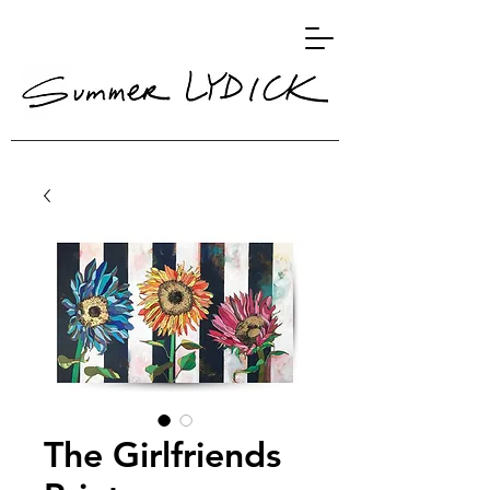
The Girlfriends