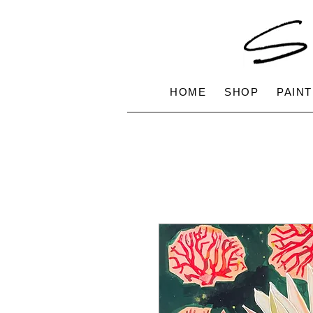
HOME
SHOP
PAINT