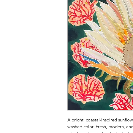
A bright, coastal-inspired sunflo
washed color. Fresh, modern, and 