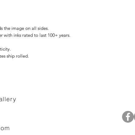
s the image on all sides.
r with inks rated to last 100+ years.
icity.
zes ship rolled.
llery
com