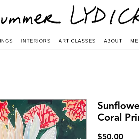
INGS
INTERIORS
ART CLASSES
ABOUT
ME
Sunflowe
Coral Pri
Pric
$50.00