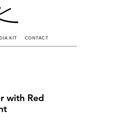
DIA KIT
CONTACT
r with Red
nt
e