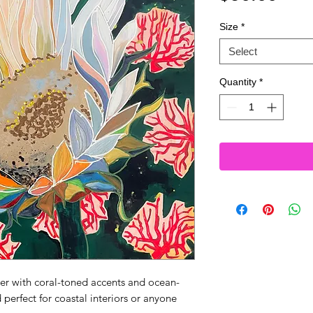
Size
*
Select
Quantity
*
wer with coral-toned accents and ocean-
perfect for coastal interiors or anyone