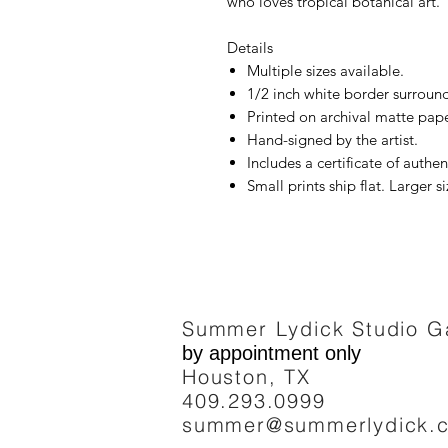
who loves tropical botanical art.
Details
Multiple sizes available.
1/2 inch white border surround
Printed on archival matte pape
Hand-signed by the artist.
Includes a certificate of authent
Small prints ship flat. Larger si
Summer Lydick Studio Ga
by appointment only
Houston, TX
409.293
.0999
summer@summerlydick.