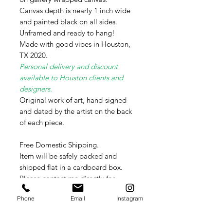
Canvas depth is nearly 1 inch wide
and painted black on all sides.
Unframed and ready to hang!
Made with good vibes in Houston,
TX 2020.
Personal delivery and discount
available to Houston clients and
designers.
Original work of art, hand-signed
and dated by the artist on the back
of each piece.
Free Domestic Shipping.
Item will be safely packed and
shipped flat in a cardboard box.
Please contact me directly for
International shipping rates as these
Phone
Email
Instagram
vary weekly per country.