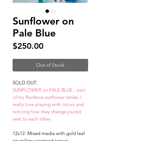
Sunflower on
Pale Blue
Price
$250.00
Out of Stock
SOLD OUT.
SUNFLOWER on PALE BLUE - part
of my Rainbow sunflower series, I
really love playing with colors and
noticing how they change paired
next to each other.
12x12. Mixed media with gold leaf
on gallery wrapped canvas.