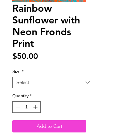
Rainbow
Sunflower with
Neon Fronds
Print
Price
$50.00
Size
*
Quantity
*
Add to Cart