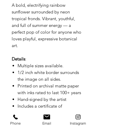
A bold, electrifying rainbow
sunflower surrounded by neon
tropical fronds. Vibrant, youthful,
and full of summer energy — a
perfect pop of color for anyone who
loves playful, expressive botanical
art.
Details
:
Multiple sizes available.
1/2 inch white border surrounds
the image on all sides.
Printed on archival matte paper
with inks rated to last 100+ years
Hand-signed by the artist
Includes a certificate of
authenticity
Small prints ship flat. Larger sizes
Phone
Email
Instagram
ship rolled.