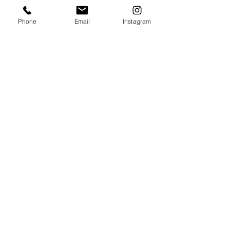
ship rolled.
Phone
Email
Instagram
* The Original painting is available
HERE
.
Summer Lydick Studio Gallery
by appointment only
Houston, TX
409.293
.0999
summer@summerlydick.com
Stay in touch with Summer!