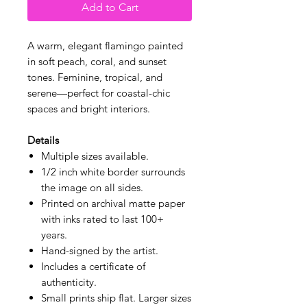
Add to Cart
A warm, elegant flamingo painted
in soft peach, coral, and sunset
tones. Feminine, tropical, and
serene—perfect for coastal-chic
spaces and bright interiors.
Details
Multiple sizes available.
1/2 inch white border surrounds
the image on all sides.
Printed on archival matte paper
with inks rated to last 100+
years.
Hand-signed by the artist.
Includes a certificate of
authenticity.
Small prints ship flat. Larger sizes