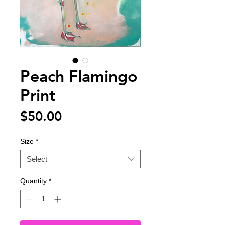
Peach Flamingo
Print
Price
$50.00
Size
*
Select
Quantity
*