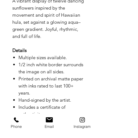
A vibrant display of twelve dancing
sunflowers inspired by the
movement and spirit of Hawaiian
hula, set against a glowing aqua–
green gradient. Joyful, rhythmic,
and full of life.
Details
Multiple sizes available.
1/2 inch white border surrounds
the image on all sides.
Printed on archival matte paper
with inks rated to last 100+
years.
Hand-signed by the artist.
Includes a certificate of
authenticity.
Small prints ship flat. Larger sizes
Phone
Email
Instagram
ship rolled.