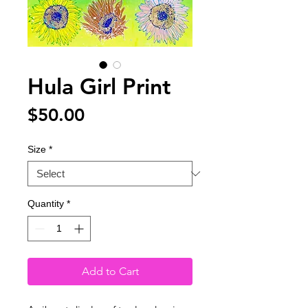
Hula Girl Print
Price
$50.00
Size
*
Quantity
*
Add to Cart