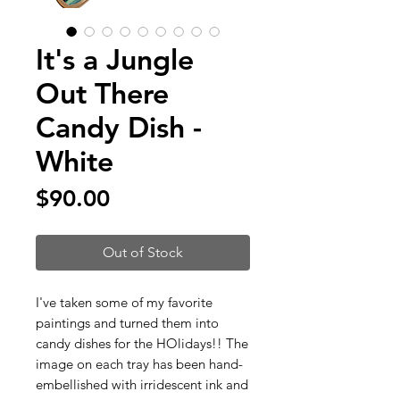
It's a Jungle
Out There
Candy Dish -
White
Price
$90.00
Out of Stock
I've taken some of my favorite
paintings and turned them into
candy dishes for the HOlidays!! The
image on each tray has been hand-
embellished with irridescent ink and