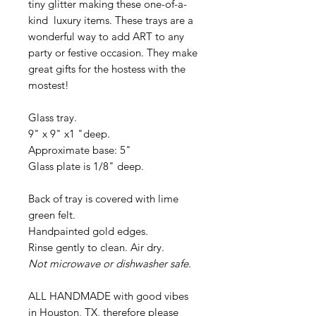
tiny glitter making these one-of-a-
kind luxury items. These trays are a
wonderful way to add ART to any
party or festive occasion. They make
great gifts for the hostess with the
mostest!
Glass tray.
9" x 9" x1 "deep.
Approximate base: 5"
Glass plate is 1/8" deep.
Back of tray is covered with lime
green felt.
Handpainted gold edges.
Rinse gently to clean. Air dry.
Not microwave or dishwasher safe.
ALL HANDMADE with good vibes
in Houston, TX, therefore please