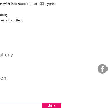
r with inks rated to last 100+ years
ticity
izes ship rolled.
llery
com
Join