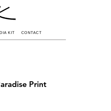
DIA KIT
CONTACT
aradise Print
ce