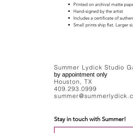
Printed on archival matte pape
Hand-signed by the artist
Includes a certificate of authen
Small prints ship flat. Larger s
Summer Lydick Studio Ga
by appointment only
Houston, TX
409.293
.0999
summer@summerlydick.
Stay in touch with Summer!