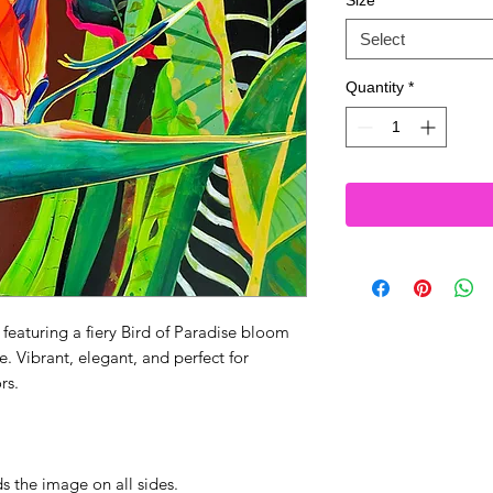
Size
*
Select
Quantity
*
 featuring a fiery Bird of Paradise bloom
. Vibrant, elegant, and perfect for
rs.
s the image on all sides.