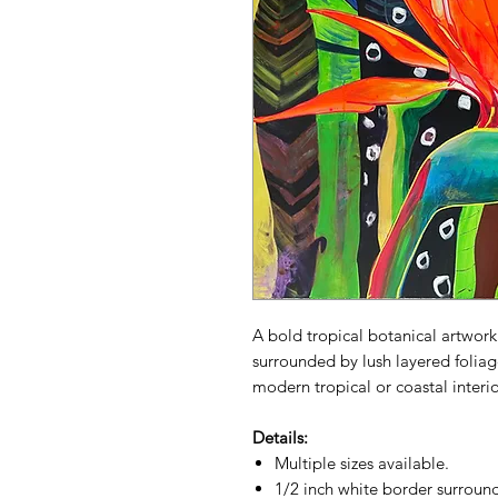
A bold tropical botanical artwork
surrounded by lush layered foliage
modern tropical or coastal interio
Details:
Multiple sizes available.
1/2 inch white border surround