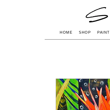
HOME
SHOP
PAINT