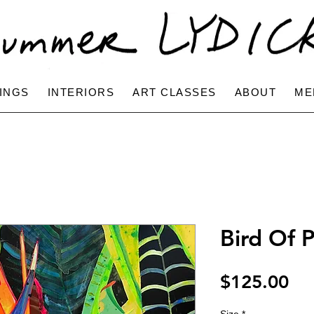
INGS
INTERIORS
ART CLASSES
ABOUT
ME
Bird Of P
Pri
$125.00