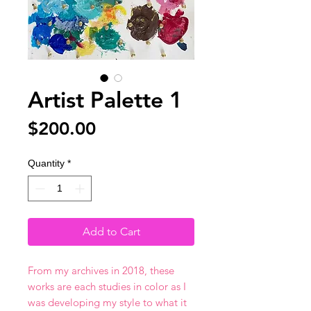
Artist Palette 1
Price
$200.00
Quantity
*
Add to Cart
From my archives in 2018, these
works are each studies in color as I
was developing my style to what it