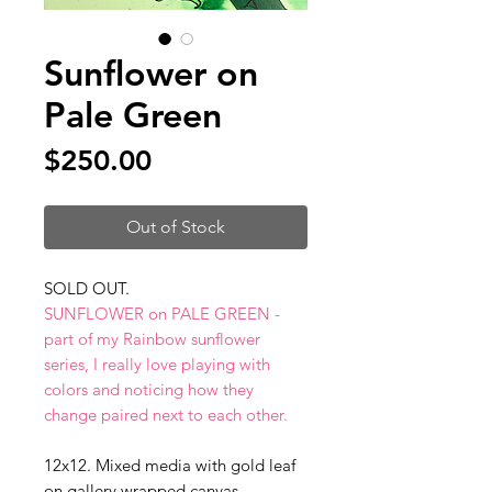
Sunflower on
Pale Green
Price
$250.00
Out of Stock
SOLD OUT.
SUNFLOWER on PALE GREEN -
part of my Rainbow sunflower
series, I really love playing with
colors and noticing how they
change paired next to each other.
12x12. Mixed media with gold leaf
on gallery wrapped canvas.