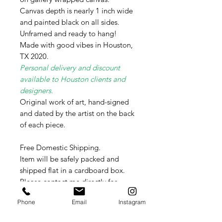
Canvas depth is nearly 1 inch wide
and painted black on all sides.
Unframed and ready to hang!
Made with good vibes in Houston,
TX 2020.
Personal delivery and discount
available to Houston clients and
designers.
Original work of art, hand-signed
and dated by the artist on the back
of each piece.
Free Domestic Shipping.
Item will be safely packed and
shipped flat in a cardboard box.
Please contact me directly for
International shipping rates as these
Phone
Email
Instagram
vary weekly per country.