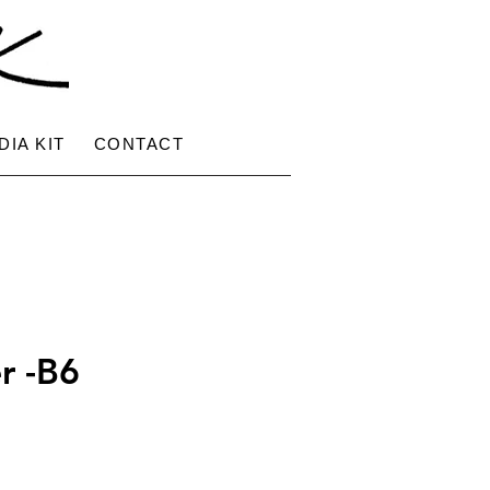
DIA KIT
CONTACT
r -B6
ce