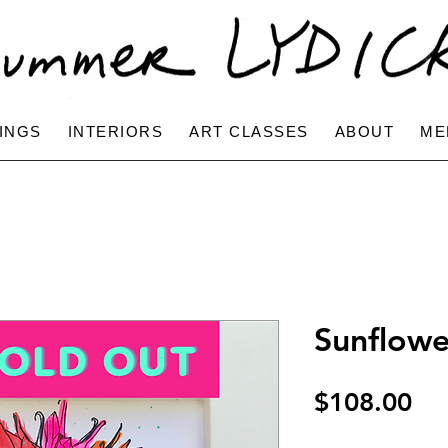
INGS
INTERIORS
ART CLASSES
ABOUT
ME
Sunflowe
Pri
$108.00