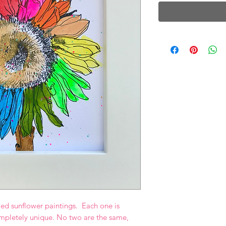
ed sunflower paintings. Each one is
mpletely unique. No two are the same,