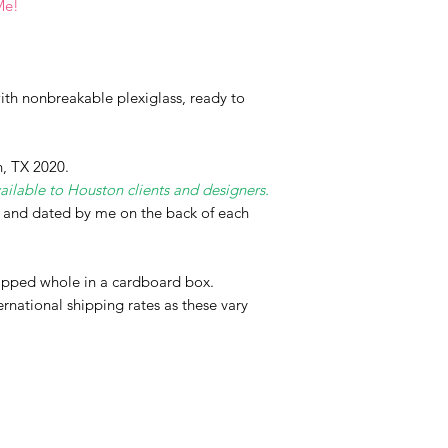
Me!
th nonbreakable plexiglass, ready to
, TX 2020.
ailable to Houston clients and designers.
d and dated by me on the back of each
hipped whole in a cardboard box.
ernational shipping rates as these vary