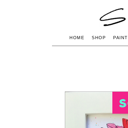
HOME
SHOP
PAINT