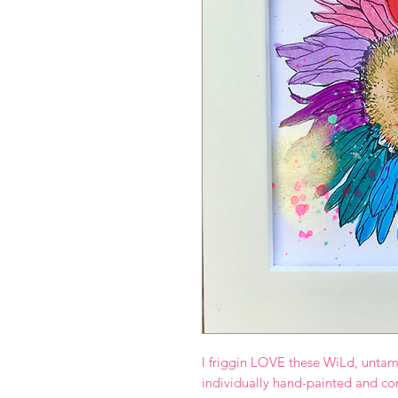
I friggin LOVE these WiLd, untam
individually hand-painted and co