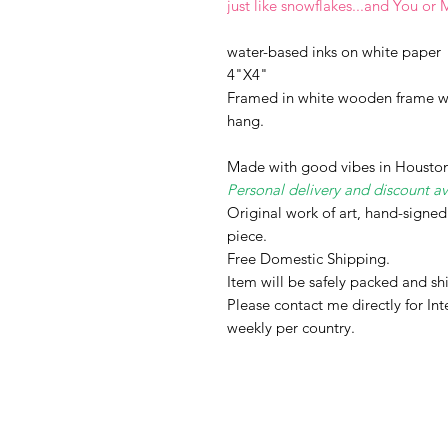
just like snowflakes...and You or 
water-based inks on white paper
4"X4"
Framed in white wooden frame wi
hang.
Made with good vibes in Houston
Personal delivery and discount av
Original work of art, hand-signe
piece.
Free Domestic Shipping.
Item will be safely packed and s
Please contact me directly for Int
weekly per country.