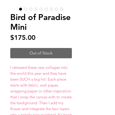
Bird of Paradise
Mini
Price
$175.00
Out of Stock
I released these new collages into
the world this year and they have
been SUCH a big hit! Each piece
starts with fabric, wall paper,
wrapping paper or other inspiration
that I wrap the canvas with to create
the background. Then I add my
flower and integrate the two layers
into a totally new painting! It's been