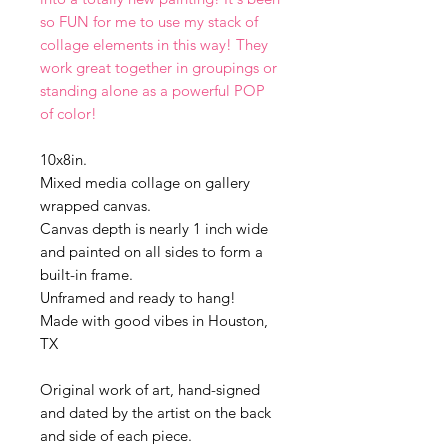
so FUN for me to use my stack of
collage elements in this way! They
work great together in groupings or
standing alone as a powerful POP
of color!
10x8in.
Mixed media collage on gallery
wrapped canvas.
Canvas depth is nearly 1 inch wide
and painted on all sides to form a
built-in frame.
Unframed and ready to hang!
Made with good vibes in Houston,
TX
Original work of art, hand-signed
and dated by the artist on the back
and side of each piece.