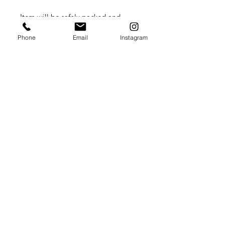
Item will be safely packed and
shipped flat in a cardboard box.
Phone
Email
Instagram
Please contact me directly for
International shipping rates.
Summer Lydick Studio Gallery
by appointment only
Houston, TX
409.293
.0999
summer@summerlydick.com
Stay in touch with Summer!